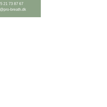
5 21 73 87 67
o@pro-breath.dk