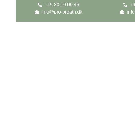
+45 30 10 00 46
+4
info@pro-breath.dk
inf